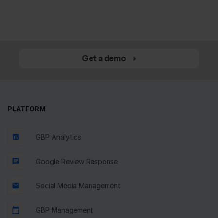
Make your business recognizable at
a reasonable price
Get a demo
PLATFORM
GBP Analytics
Google Review Response
Social Media Management
GBP Management