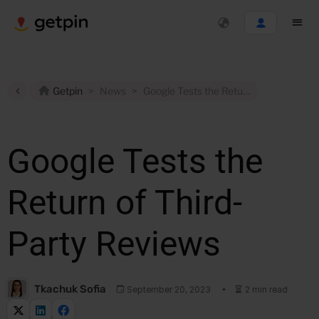
Getpin
>
News
>
Google Tests the Return of Third-Party Reviews
Google Tests the
Return of Third-
Party Reviews
Tkachuk Sofia
September 20, 2023
2 min read