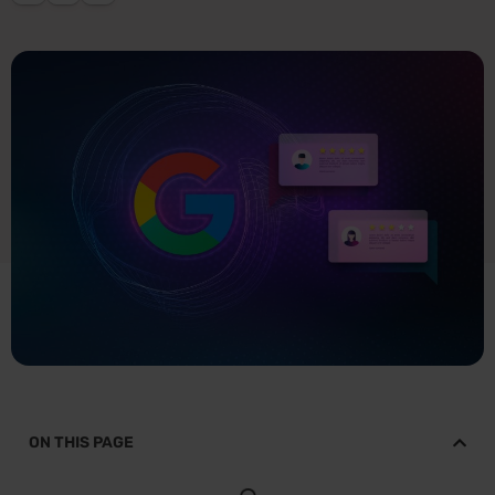
ON THIS PAGE