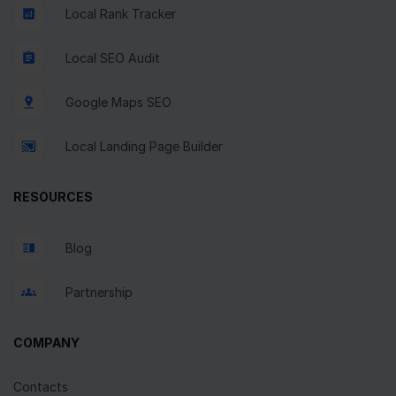
Local Rank Tracker
Local SEO Audit
Google Maps SEO
Local Landing Page Builder
RESOURCES
Blog
Partnership
COMPANY
Contacts