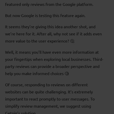
featured only reviews from the Google platform.
But now Google is testing this feature again.
It seems they’re giving this idea another shot, and
we’re here for it. After all, why not see if it adds even
more value to the user experience? 🤔
Well, it means you’ll have even more information at
your fingertips when exploring local businesses. Third-
party reviews can provide a broader perspective and
help you make informed choices 🧐
Of course, responding to reviews on different
websites can be quite challenging. It’s extremely
important to react promptly to user messages. To
simplify review management, we suggest using
Getpin’s solution.