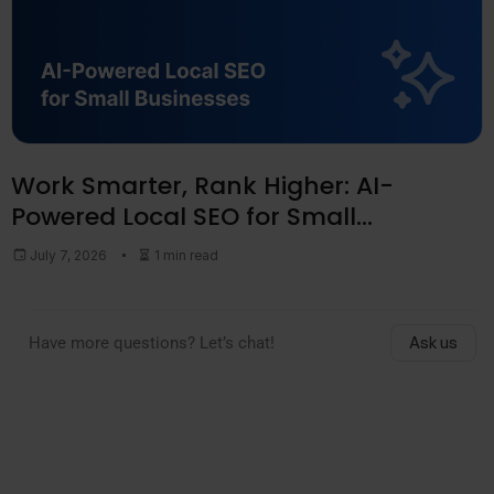
Work Smarter, Rank Higher: AI-
Powered Local SEO for Small
Businesses
July 7, 2026
1 min read
Have more questions? Let’s chat!
Ask us