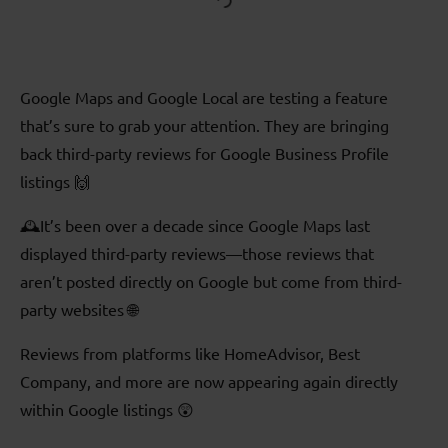
Google Maps and Google Local are testing a feature
that’s sure to grab your attention. They are bringing
back third-party reviews for Google Business Profile
listings 🙌
🕰️It’s been over a decade since Google Maps last
displayed third-party reviews—those reviews that
aren’t posted directly on Google but come from third-
party websites 🌐
Reviews from platforms like HomeAdvisor, Best
Company, and more are now appearing again directly
within Google listings 😲