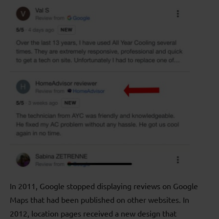
In 2011, Google stopped displaying reviews on Google
Maps that had been published on other websites. In
2012, location pages received a new design that