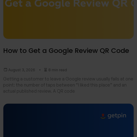
How to Get a Google Review QR Code
August 3, 2026
8 min read
Getting a customer to leave a Google review usually fails at one
point: the number of taps between “I liked this place” and an
actual published review. A QR code