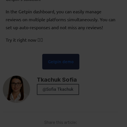
In the Getpin dashboard, you can easily manage
reviews on multiple platforms simultaneously. You can
set up auto-responses and not miss any reviews!
Try it right now 👇🏻
Getpin demo
Tkachuk Sofia
@Sofia Tkachuk
Share this article: