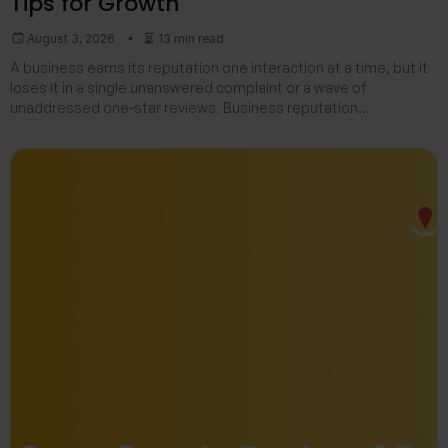
Tips for Growth
August 3, 2026
13 min read
A business earns its reputation one interaction at a time, but it
loses it in a single unanswered complaint or a wave of
unaddressed one-star reviews. Business reputation
management is