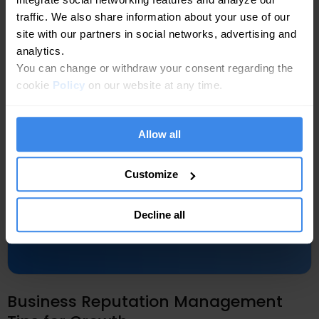
traffic. We also share information about your use of our
site with our partners in social networks, advertising and
analytics.
You can change or withdraw your consent regarding the
cookie
Policy
on our website at any time.
Allow all
Customize
Decline all
Business Reputation Management