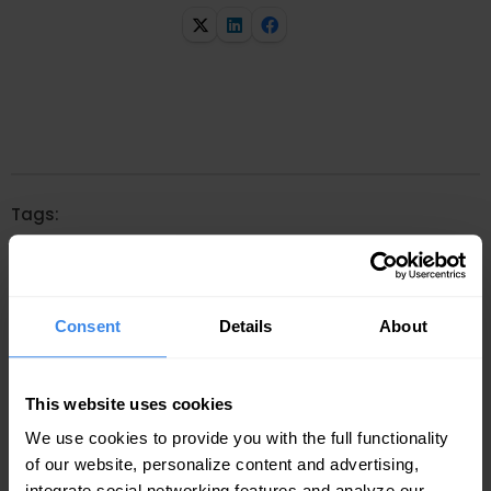
Tags:
Consent
Details
About
Related articles
This website uses cookies
We use cookies to provide you with the full functionality
of our website, personalize content and advertising,
integrate social networking features and analyze our