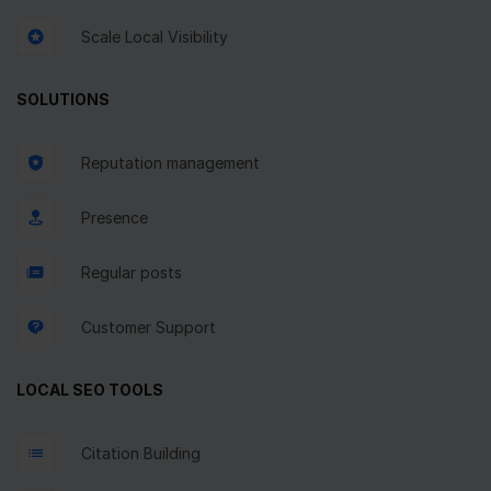
Scale Local Visibility
SOLUTIONS
Reputation management
Presence
Regular posts
Customer Support
LOCAL SEO TOOLS
Citation Building