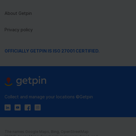
About Getpin
Privacy policy
OFFICIALLY GETPIN IS ISO 27001 CERTIFIED.
Collect and manage your locations ©Getpin
The names Google Maps, Bing, OpenStreetMap