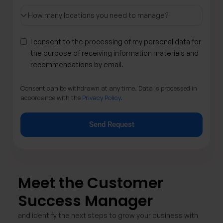
I consent to the processing of my personal data for
the purpose of receiving information materials and
recommendations by email.
Consent can be withdrawn at any time. Data is processed in
accordance with the
Privacy Policy.
Send Request
Meet the Customer
Success Manager ​
and identify the next steps to grow your business with