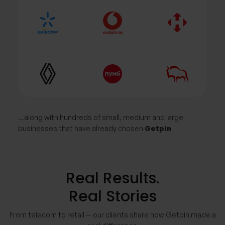
…along with hundreds of small, medium and large
businesses that have already chosen
Getpin
Real Results.
Real Stories
From telecom to retail — our clients share how Getpin made a