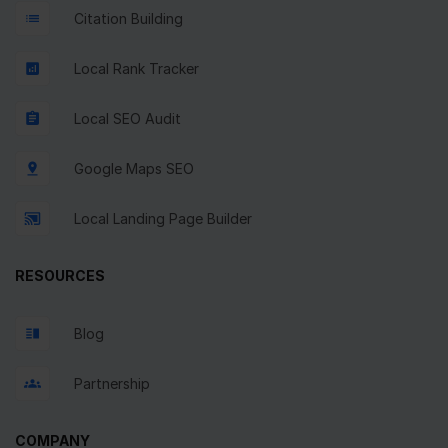
Citation Building
Local Rank Tracker
Local SEO Audit
Google Maps SEO
Local Landing Page Builder
RESOURCES
Blog
Partnership
COMPANY