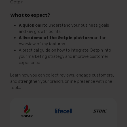
Getpin
What to expect?
A quick call
to understand your business goals
and key growth points
A live demo of the Getpin platform
and an
overview of key features
A practical guide on how to integrate Getpin into
your marketing strategy and improve customer
experience
Learn how you can collect reviews, engage customers,
and strengthen your brand’s online presence with one
tool…