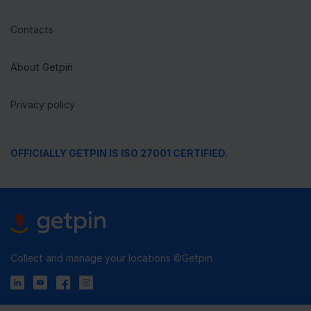
Contacts
About Getpin
Privacy policy
OFFICIALLY GETPIN IS ISO 27001 CERTIFIED.
Collect and manage your locations ©Getpin