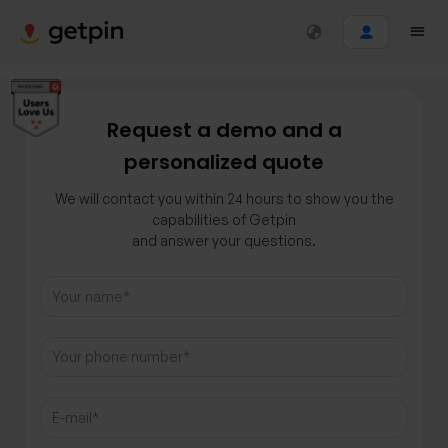
Request a demo and a
personalized quote
We will contact you within 24 hours to show you the
capabilities of Getpin
and answer your questions.