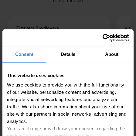
real difference
Elizaveta Shydlovska
Vlada
Head of Trade-Marketing, Citrus
Specia
client
“The interface is very intuitive, the
Consent
Details
About
“A s
dashboard is user-friendly, and
comp
adding new locations, as well as
part
managing and adjusting existing
This website uses cookies
handl
ones on Google Maps, is effortless.
We use cookies to provide you with the full functionality
high 
Our partnership with Getpin is
of our website, personalize content and advertising,
reco
strong and reliable, and our
integrate social networking features and analyze our
spot
experience has been nothing but
traffic. We also share information about your use of our
resu
positive. Citrus confidently
site with our partners in social networks, advertising and
mana
recognizes Getpin as an efficient
analytics.
publ
and convenient tool for managing
You can change or withdraw your consent regarding the
adver
locations on Google Maps.
cookie
Policy
on our website at any time.