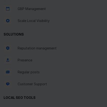
GBP Management
Scale Local Visibility
SOLUTIONS
Reputation management
Presence
Regular posts
Customer Support
LOCAL SEO TOOLS