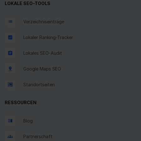
LOKALE SEO-TOOLS
Verzeichniseinträge
Lokaler Ranking-Tracker
Lokales SEO-Audit
Google Maps SEO
Standortseiten
RESSOURCEN
Blog
Partnerschaft