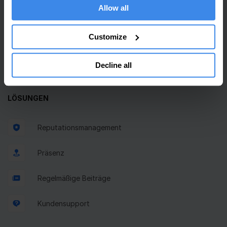
Allow all
Einheitlicher Posteingang
Customize
GBP-Beitragsplaner
Decline all
Bewertungsanfragen
LÖSUNGEN
Reputationsmanagement
Präsenz
Regelmäßige Beiträge
Kundensupport