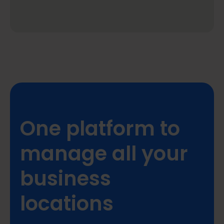
One platform to
manage all your
business
locations