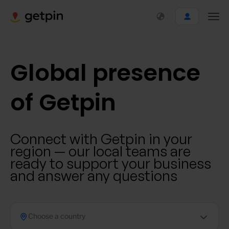
Global presence
of Getpin
Connect with Getpin in your
region — our local teams are
ready to support your business
and answer any questions