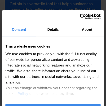
Getpin is a versatile tool that helps businesses
manage their online presence, regardless of the
number of locations they operate.
Get a demo
Consent
Details
About
This website uses cookies
We use cookies to provide you with the full functionality
of our website, personalize content and advertising,
integrate social networking features and analyze our
traffic. We also share information about your use of our
site with our partners in social networks, advertising and
PLATFORM
analytics.
You can change or withdraw your consent regarding the
GBP-Analysen
cookie
Policy
on our website at any time.
Bewertungsmanagement