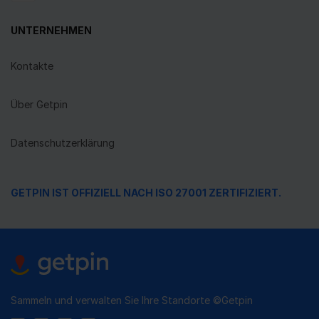
UNTERNEHMEN
Kontakte
Über Getpin
Datenschutzerklärung
GETPIN IST OFFIZIELL NACH ISO 27001 ZERTIFIZIERT.
Sammeln und verwalten Sie Ihre Standorte ©Getpin