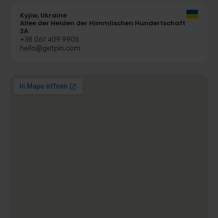
Kyjiw, Ukraine
Allee der Helden der Himmlischen Hundertschaft
2A
+38 067 409 9905
hello@getpin.com