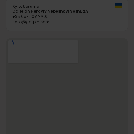
Kyiv, Ucrania
Callejón Heroyiv Nebesnoyi Sotni, 2A
+38 067 409 9905
hello@getpin.com