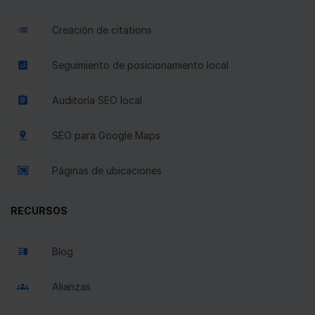
Creación de citations
Seguimiento de posicionamiento local
Auditoría SEO local
SEO para Google Maps
Páginas de ubicaciones
RECURSOS
Blog
Alianzas