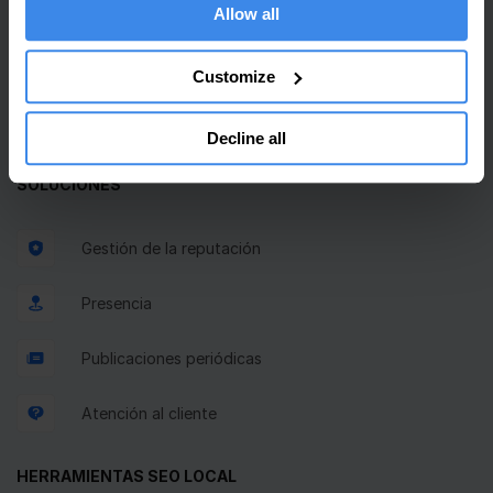
Bandeja de entrada unificada
Allow all
Planificador GBP
Customize
Solicitudes de reseñas
Decline all
SOLUCIONES
Gestión de la reputación
Presencia
Publicaciones periódicas
Atención al cliente
HERRAMIENTAS SEO LOCAL