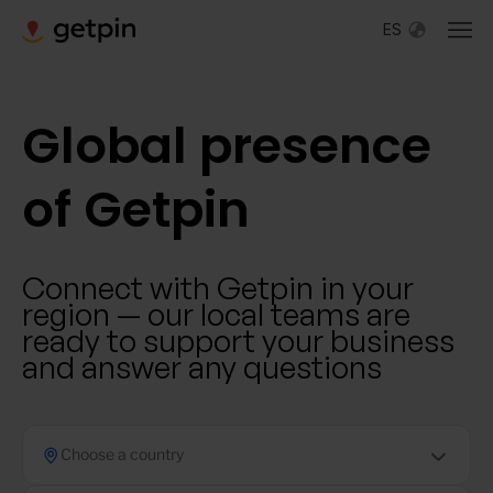
ES
Global presence
of Getpin
Connect with Getpin in your
region — our local teams are
ready to support your business
and answer any questions