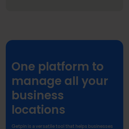
One platform to
manage all your
business
locations
Getpin is a versatile tool that helps businesses