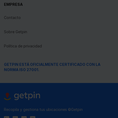
EMPRESA
Contacto
Sobre Getpin
Política de privacidad
GETPIN ESTÁ OFICIALMENTE CERTIFICADO CON LA
NORMA ISO 27001.
Recopila y gestiona tus ubicaciones ©Getpin