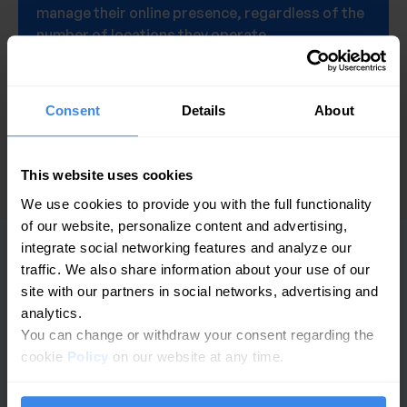
manage their online presence, regardless of the
number of locations they operate.
Get a demo
Consent
Details
About
This website uses cookies
We use cookies to provide you with the full functionality
of our website, personalize content and advertising,
integrate social networking features and analyze our
traffic. We also share information about your use of our
PLATAFORMA
site with our partners in social networks, advertising and
analytics.
Analítica de GBP
You can change or withdraw your consent regarding the
cookie
Policy
on our website at any time.
Gestión de reseñas