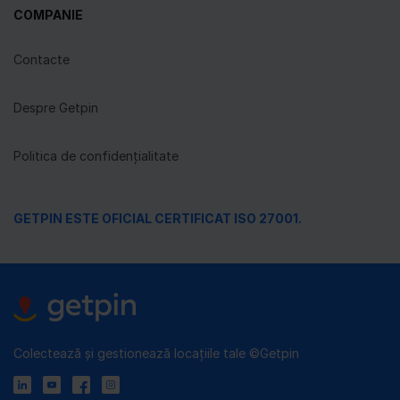
COMPANIE
Contacte
Despre Getpin
Politica de confidențialitate
GETPIN ESTE OFICIAL CERTIFICAT ISO 27001.
Colectează și gestionează locațiile tale ©Getpin