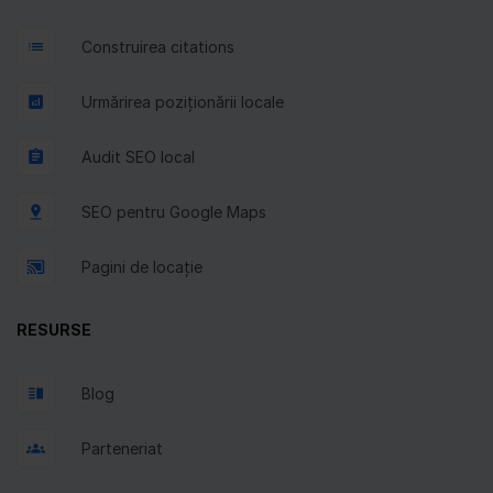
Construirea citations
Urmărirea poziționării locale
Audit SEO local
SEO pentru Google Maps
Pagini de locație
RESURSE
Blog
Parteneriat