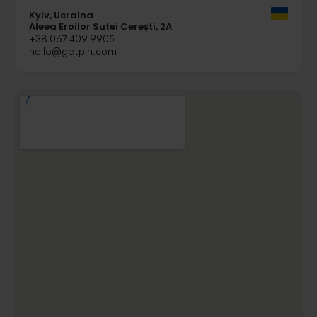
Kyiv, Ucraina
Aleea Eroilor Sutei Cerești, 2A
+38 067 409 9905
hello@getpin.com