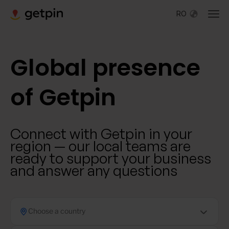
RO
Global presence
of Getpin
Connect with Getpin in your
region — our local teams are
ready to support your business
and answer any questions