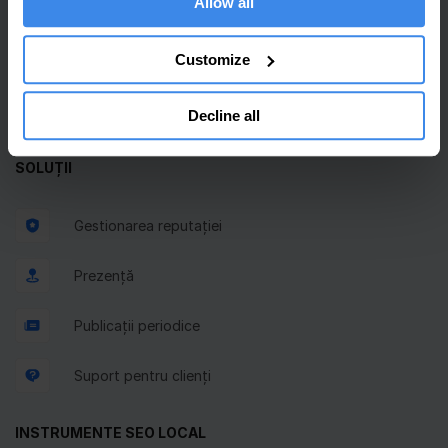
Allow all
Inbox unificat
Customize
Planificator GBP
Solicitări de recenzii
Decline all
SOLUȚII
Gestionarea reputației
Prezență
Publicații periodice
Suport pentru clienți
INSTRUMENTE SEO LOCAL