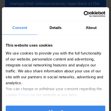
manage their online presence, regardless of the
number of locations they operate.
Get a demo
Consent
Details
About
This website uses cookies
We use cookies to provide you with the full functionality
of our website, personalize content and advertising,
integrate social networking features and analyze our
traffic. We also share information about your use of our
PLATFORMĂ
site with our partners in social networks, advertising and
analytics.
Analize GBP
You can change or withdraw your consent regarding the
cookie
Policy
on our website at any time.
Gestionarea recenziilor