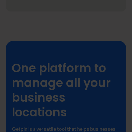
One platform to
manage all your
business
locations
Getpin is a versatile tool that helps businesses