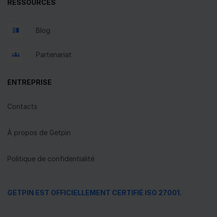
RESSOURCES
Blog
Partenariat
ENTREPRISE
Contacts
À propos de Getpin
Politique de confidentialité
GETPIN EST OFFICIELLEMENT CERTIFIÉ ISO 27001.