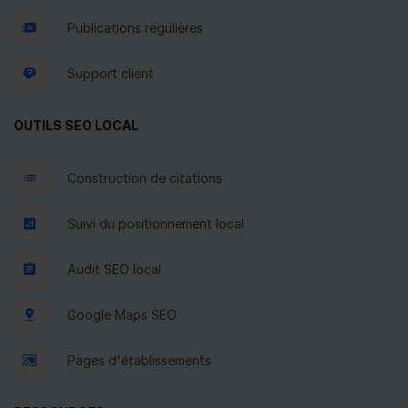
Publications régulières
Support client
OUTILS SEO LOCAL
Construction de citations
Suivi du positionnement local
Audit SEO local
Google Maps SEO
Pages d'établissements