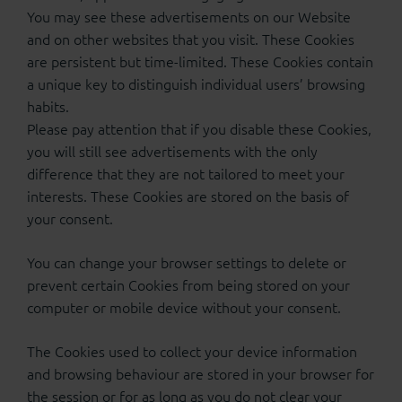
You may see these advertisements on our Website
and on other websites that you visit. These Cookies
are persistent but time-limited. These Cookies contain
a unique key to distinguish individual users’ browsing
habits.
Please pay attention that if you disable these Cookies,
you will still see advertisements with the only
difference that they are not tailored to meet your
interests. These Cookies are stored on the basis of
your consent.
You can change your browser settings to delete or
prevent certain Cookies from being stored on your
computer or mobile device without your consent.
The Cookies used to collect your device information
and browsing behaviour are stored in your browser for
the session or for as long as you do not clear your