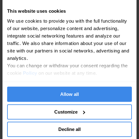
Commitment to Accuracy.
This website uses cookies
We want personal information to be accurate and up-
We use cookies to provide you with the full functionality
to-date. We do rely on users to provide updates to us
of our website, personalize content and advertising,
as necessary and to inform us if any data is outdated
integrate social networking features and analyze our
or inaccurate. Such inaccuracies will be corrected
traffic. We also share information about your use of our
immediately.
site with our partners in social networks, advertising and
analytics.
Limits of Storage.
You can change or withdraw your consent regarding the
Again, we collect and store personal data for the
cookie
Policy
on our website at any time.
purposes listed in this document. We also have limits
on both the scope of the data we store and the
amount of time for which we store it.
Allow all
Security is Our Priority.
Customize
We fully acknowledge that personal data must be
secured to protect its integrity. And we use every
Decline all
measure at our disposal to prevent any breach of our
systems, any illegal activity relative to processing and