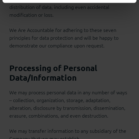
distribution of data, including even accidental
modification or loss.
We Are Accountable for adhering to these seven
principles for data protection and will be happy to
demonstrate our compliance upon request.
Processing of Personal
Data/Information
We may process personal data in any number of ways
– collection, organization, storage, adaptation,
alteration, disclosure by transmission, dissemination,
erasure, combinations, and even destruction.
We may transfer information to any subsidiary of the
Company that we may establish.