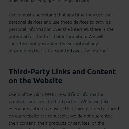
individual has engaged in illegal activity.
Users must understand that any time they use their
personal devices and use those devices to provide
personal information over the internet, there is the
potential for theft of that information. We will
therefore not guarantee the security of any
information that is transmitted over the internet.
Third-Party Links and Content
on the Website
Users of Getpin’s Website will find information,
products, and links to third parties. While we take
every precaution to ensure that third-parties featured
on our website are reputable, we do not guarantee
their content, their products or services, or the