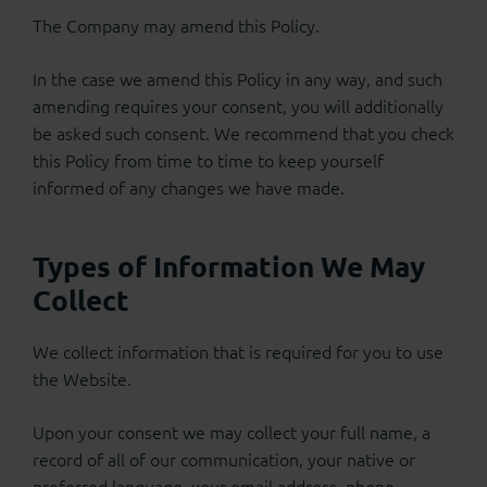
The Company may amend this Policy.
In the case we amend this Policy in any way, and such
amending requires your consent, you will additionally
be asked such consent. We recommend that you check
this Policy from time to time to keep yourself
informed of any changes we have made.
Types of Information We May
Collect
We collect information that is required for you to use
the Website.
Upon your consent we may collect your full name, a
record of all of our communication, your native or
preferred language, your email address, phone