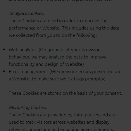
Analytics Cookies.
These Cookies are used in order to improve the
performance of Website. This includes using the data
we collected from you to do the following:
Web analytics (On grounds of your browsing
behaviour, we may analyse the data to improve
functionality and design of Website)
Error management (We measure errors presented on
a Website, to make sure we fix bugs promptly).
These Cookies are stored on the basis of your consent.
Marketing Cookies.
These Cookies are provided by third parties and are
used to track visitors across websites and display
relevant, opportune and engaging advertisements.