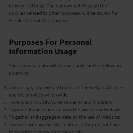
browser settings. The data we get through the
Cookies related to other purposes will be stored for
the duration of that purpose.
Purposes For Personal
Information Usage
Your personal data will be used only for the following
purposes:
To manage, improve and maintain the Getpin Website
and the services we provide;
To respond to visitor/user requests and inquiries;
To prevent abuse and fraud in the use of our Website;
To gather and aggregate data on the use of Website;
To store user access information so they do not have
to re-enter it every time they visit;