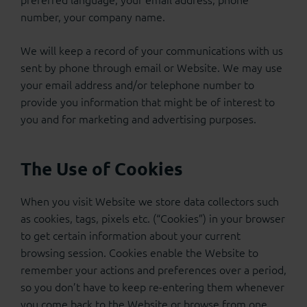
number, your company name.
We will keep a record of your communications with us
sent by phone through email or Website. We may use
your email address and/or telephone number to
provide you information that might be of interest to
you and for marketing and advertising purposes.
The Use of Cookies
When you visit Website we store data collectors such
as cookies, tags, pixels etc. (“Cookies”) in your browser
to get certain information about your current
browsing session. Cookies enable the Website to
remember your actions and preferences over a period,
so you don’t have to keep re-entering them whenever
you come back to the Website or browse from one