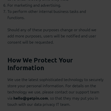
For marketing and advertising.
To perform other internal business tasks and
functions.
Should any of these purposes change or should we
add more purposes, users will be notified and user
consent will be requested.
How We Protect Your
Information
We use the latest sophisticated technology to securely
store your personal information. For details on the
technology we use, please contact our support team
via
, so that they may put you in
hello@getpin.com
touch with our data privacy IT team.