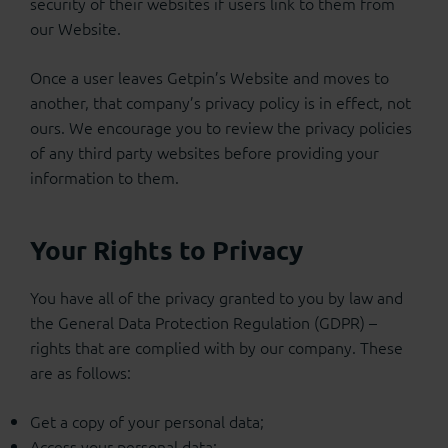
security of their websites if users link to them from
our Website.
Once a user leaves Getpin’s Website and moves to
another, that company’s privacy policy is in effect, not
ours. We encourage you to review the privacy policies
of any third party websites before providing your
information to them.
Your Rights to Privacy
You have all of the privacy granted to you by law and
the General Data Protection Regulation (GDPR) –
rights that are complied with by our company. These
are as follows:
Get a copy of your personal data;
Access your personal data;