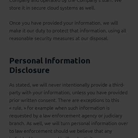
store it in secure cloud systems as well.
Once you have provided your information, we will
make it our duty to protect that information, using all
reasonable security measures at our disposal.
Personal Information
Disclosure
As stated, we will never intentionally provide a third-
party with your information, unless you have provided
prior written consent. There are exceptions to this
« rule, » for example when such information is
requested by a law enforcement agency or judiciary
branch. As well, we will turn personal information over
to law enforcement should we believe that any