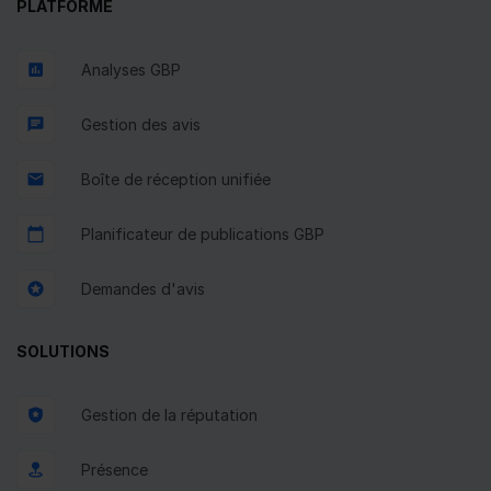
PLATFORME
Analyses GBP
Gestion des avis
Boîte de réception unifiée
Planificateur de publications GBP
Demandes d'avis
SOLUTIONS
Gestion de la réputation
Présence