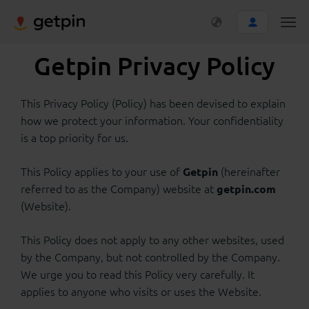
Getpin Privacy Policy
This Privacy Policy (Policy) has been devised to explain
how we protect your information. Your confidentiality
is a top priority for us.
This Policy applies to your use of
(hereinafter
Getpin
referred to as the Company) website at
getpin.com
(Website).
This Policy does not apply to any other websites, used
by the Company, but not controlled by the Company.
We urge you to read this Policy very carefully. It
applies to anyone who visits or uses the Website.