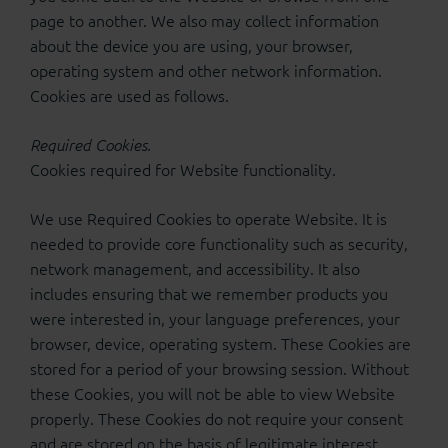
page to another. We also may collect information
about the device you are using, your browser,
operating system and other network information.
Cookies are used as follows.
Required Cookies.
Cookies required for Website functionality.
We use Required Cookies to operate Website. It is
needed to provide core functionality such as security,
network management, and accessibility. It also
includes ensuring that we remember products you
were interested in, your language preferences, your
browser, device, operating system. These Cookies are
stored for a period of your browsing session. Without
these Cookies, you will not be able to view Website
properly. These Cookies do not require your consent
and are stored on the basis of legitimate interest.