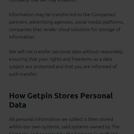
Information may be transferred to the Companies’
partners, advertising agencies, social media platforms,
companies that render cloud solutions for storage of
information.
We will not transfer personal data without reasonably
ensuring that your rights and freedoms as a data
subject are protected and that you are informed of
such transfer.
How Getpin Stores Personal
Data
All personal information we collect is then stored
within our own systems, said systems owned by The
Company and operated by the Company’s staff. We