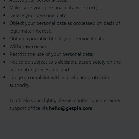
Make sure your personal data is correct;
Delete your personal data;
Object your personal data as processed on basis of
legitimate interest;
Obtain a portable file of your personal data;
Withdraw consent;
Restrict the use of your personal data;
Not to be subject to a decision, based solely on the
automated processing; and
Lodge a complaint with a local data protection
authority.
To obtain your rights, please, contact our customer
support office via
.
hello@getpin.com