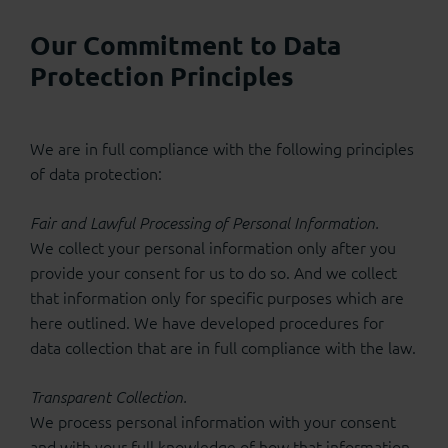
Our Commitment to Data
Protection Principles
We are in full compliance with the following principles
of data protection:
Fair and Lawful Processing of Personal Information.
We collect your personal information only after you
provide your consent for us to do so. And we collect
that information only for specific purposes which are
here outlined. We have developed procedures for
data collection that are in full compliance with the law.
Transparent Collection.
We process personal information with your consent
and with your full knowledge of how that information